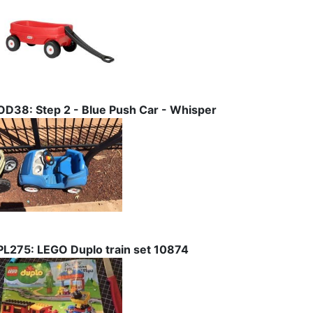
OD38: Step 2 - Blue Push Car - Whisper
PL275: LEGO Duplo train set 10874