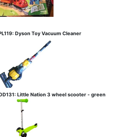
PL119: Dyson Toy Vacuum Cleaner
OD131: Little Nation 3 wheel scooter - green