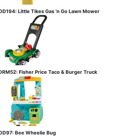
OD194: Little Tikes Gas 'n Go Lawn Mower
DRM52: Fisher Price Taco & Burger Truck
OD97: Bee Wheelie Bug