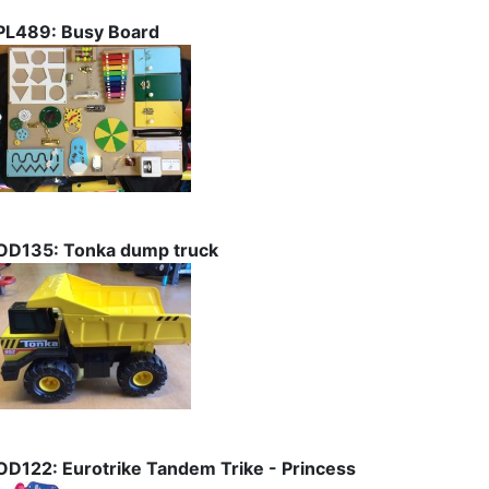
PL489: Busy Board
OD135: Tonka dump truck
OD122: Eurotrike Tandem Trike - Princess