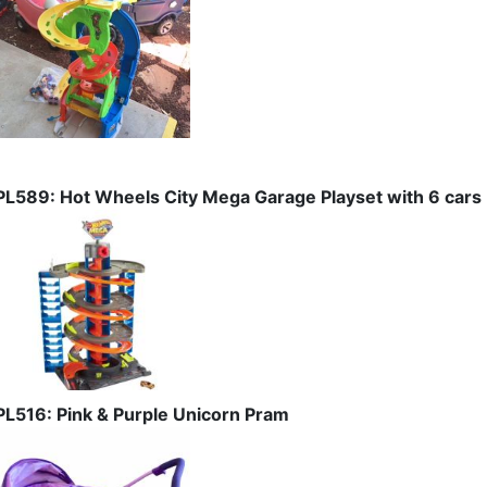
PL589: Hot Wheels City Mega Garage Playset with 6 cars
PL516: Pink & Purple Unicorn Pram