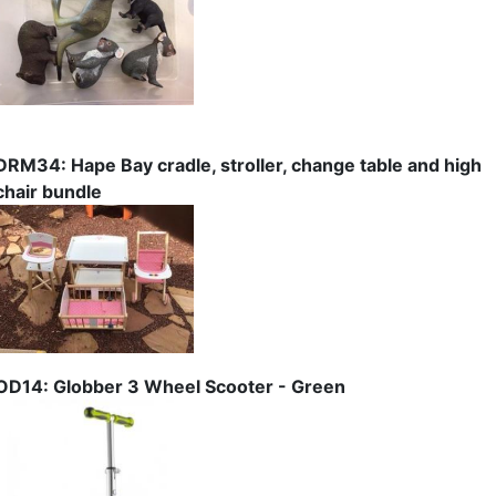
DRM34: Hape Bay cradle, stroller, change table and high
chair bundle
OD14: Globber 3 Wheel Scooter - Green