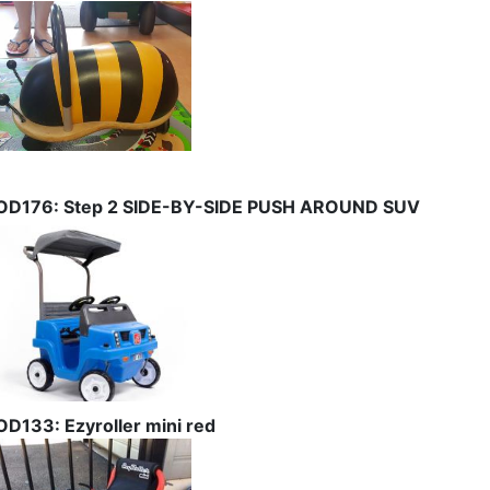
OD176: Step 2 SIDE-BY-SIDE PUSH AROUND SUV
OD133: Ezyroller mini red