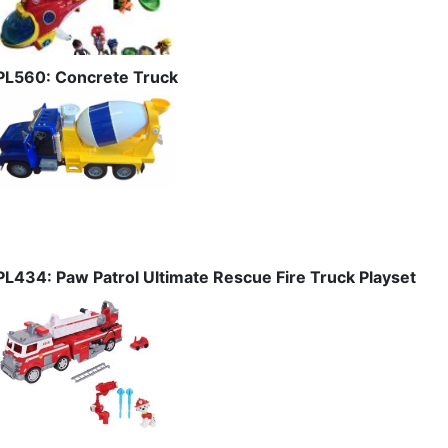
PL560: Concrete Truck
PL434: Paw Patrol Ultimate Rescue Fire Truck Playset