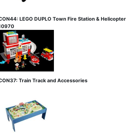
CON44: LEGO DUPLO Town Fire Station & Helicopter
10970
CON37: Train Track and Accessories