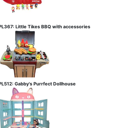
PL367: Little Tikes BBQ with accessories
PL512: Gabby's Purrfect Dollhouse