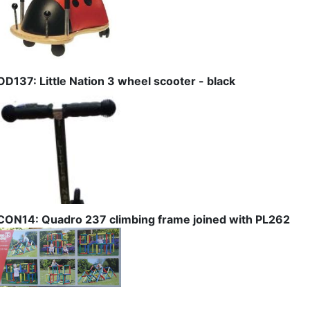
OD137: Little Nation 3 wheel scooter - black
CON14: Quadro 237 climbing frame joined with PL262