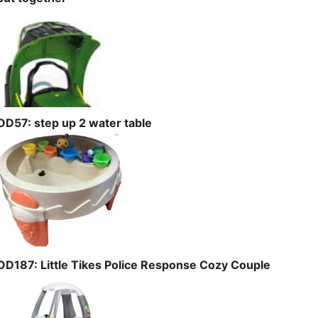
OD57: step up 2 water table
OD187: Little Tikes Police Response Cozy Couple