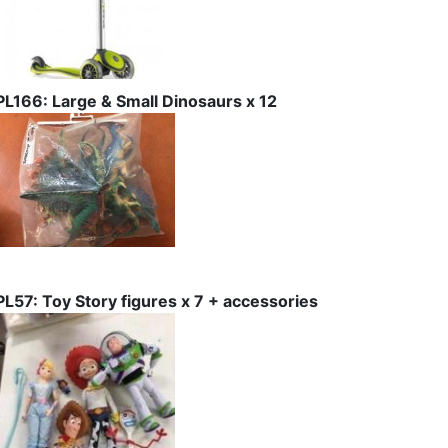
PL166: Large & Small Dinosaurs x 12
PL57: Toy Story figures x 7 + accessories