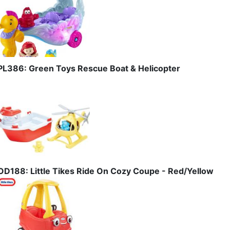
PL386: Green Toys Rescue Boat & Helicopter
OD188: Little Tikes Ride On Cozy Coupe - Red/Yellow