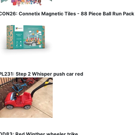
CON26: Connetix Magnetic Tiles - 88 Piece Ball Run Pack
PL231: Step 2 Whisper push car red
OD83: Red Winther wheeler trike