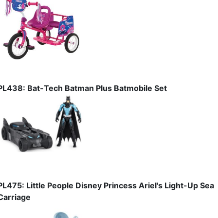
PL438: Bat-Tech Batman Plus Batmobile Set
PL475: Little People Disney Princess Ariel's Light-Up Sea
Carriage