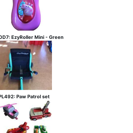
OD7: EzyRoller Mini - Green
PL492: Paw Patrol set