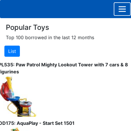
Popular Toys
Top 100 borrowed in the last 12 months
PL535: Paw Patrol Mighty Lookout Tower with 7 cars & 8
figurines
OD175: AquaPlay - Start Set 1501