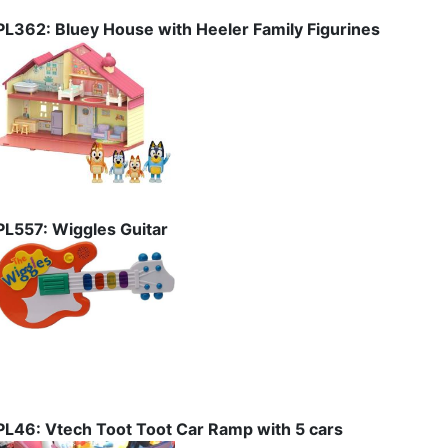
PL362: Bluey House with Heeler Family Figurines
PL557: Wiggles Guitar
PL46: Vtech Toot Toot Car Ramp with 5 cars