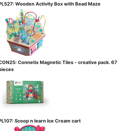
PL527: Wooden Activity Box with Bead Maze
CON25: Connetix Magnetic Tiles - creative pack. 67
pieces
PL107: Scoop n learn Ice Cream cart