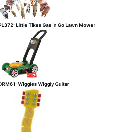
PL372: Little Tikes Gas ‘n Go Lawn Mower
DRM61: Wiggles Wiggly Guitar