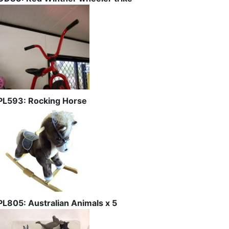
PL593: Rocking Horse
PL805: Australian Animals x 5