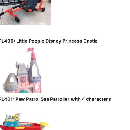
PL490: Little People Disney Princess Castle
PL401: Paw Patrol Sea Patroller with 4 characters