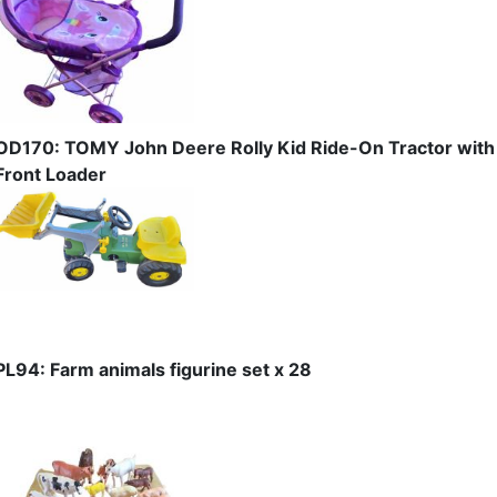
OD170: TOMY John Deere Rolly Kid Ride-On Tractor with
Front Loader
PL94: Farm animals figurine set x 28