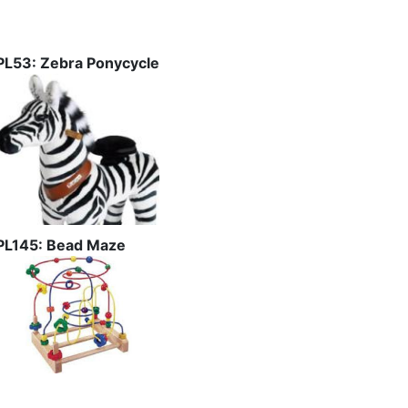
PL53: Zebra Ponycycle
PL145: Bead Maze