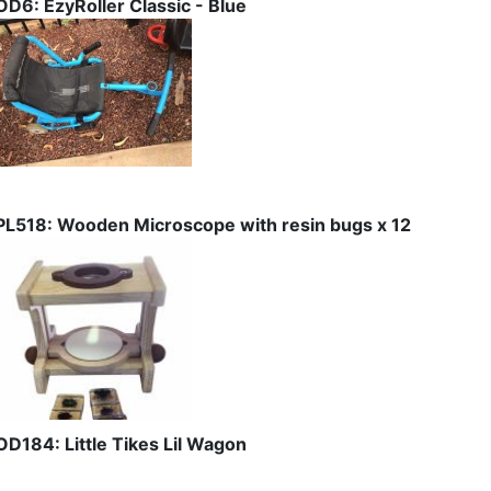
OD6: EzyRoller Classic - Blue
PL518: Wooden Microscope with resin bugs x 12
OD184: Little Tikes Lil Wagon