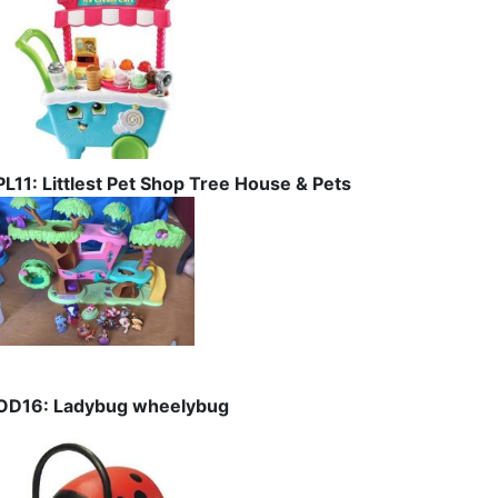
PL11: Littlest Pet Shop Tree House & Pets
OD16: Ladybug wheelybug