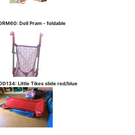
DRM60: Doll Pram - foldable
OD134: Little Tikes slide red/blue