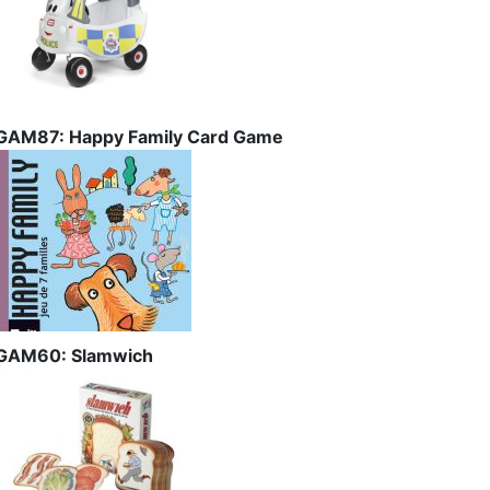
GAM87: Happy Family Card Game
GAM60: Slamwich