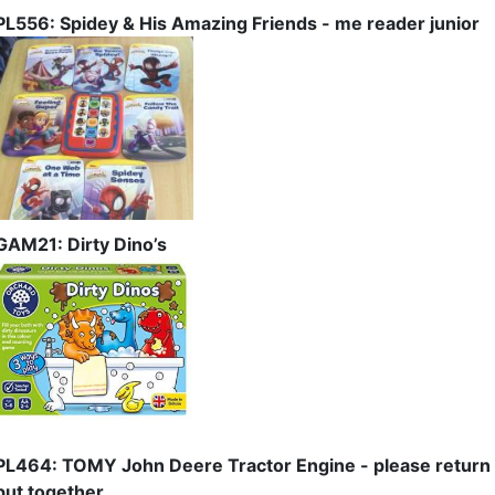
PL556: Spidey & His Amazing Friends - me reader junior
GAM21: Dirty Dino’s
PL464: TOMY John Deere Tractor Engine - please return
put together