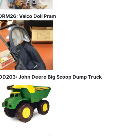
DRM26: Valco Doll Pram
OD203: John Deere Big Scoop Dump Truck